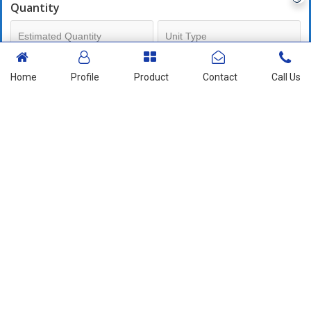
Quantity
Mobile No
Home
Profile
Product
Contact
Call Us
+91
Send Enquiry
More Products