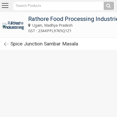
Rathore Food Processing Industries
Ujjain, Madhya Pradesh
Rathore Food Processing Industri
Ujjain, Madhya Pradesh
Home
GST : 23AKPPL9765Q1Z1
Spice Junction Sambar Masala
About
Us
Our
Products
Indian
Red
Chili
Powder
Spice