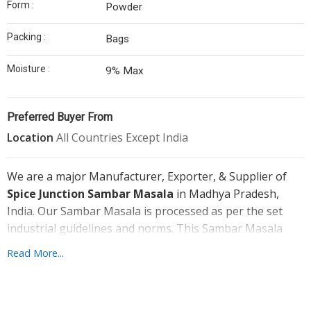
Form :
Powder
Garlic
Packing :
Bags
Onion
Moisture :
9% Max
Our
Infrastructure
Preferred Buyer From
Contact
Location
All Countries Except India
Us
We are a major Manufacturer, Exporter, & Supplier of
Spice Junction Sambar Masala
in Madhya Pradesh,
India. Our Sambar Masala is processed as per the set
industrial guidelines and norms. This Sambar Masala
Powder is made by using the carefully chosen
Read More...
ingredients and contemporary techniques. We provide
the Sambar Masala at the market leading rates to the
clients. Also, our Sambar Masala is packed hygienically by