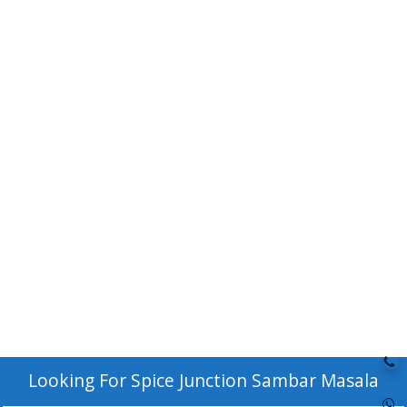
Looking For
Spice Junction Sambar Masala