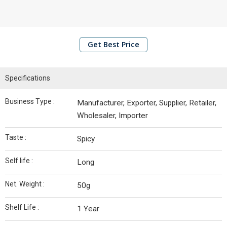
Junction
Grounded
Spices
Get Best Price
Spice
Junction
Blended
Specifications
Spices
Business Type :
Manufacturer, Exporter, Supplier, Retailer,
Raw
Wholesaler, Importer
Spices
Taste :
Spicy
Khanabadosh
Spices
Self life :
Long
Dried
Net. Weight :
50g
Red
Chilli
Shelf Life :
1 Year
Ginger